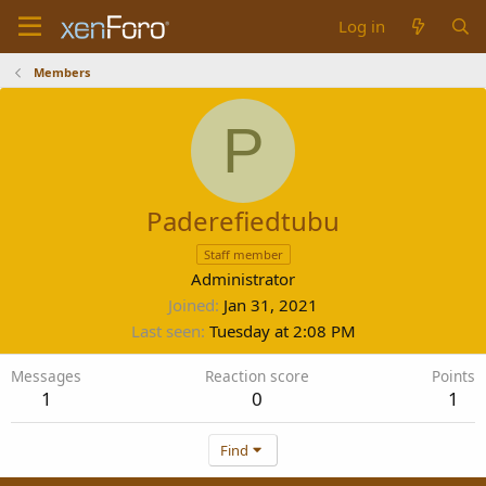
Log in
Members
P
Paderefiedtubu
Staff member
Administrator
Joined
Jan 31, 2021
Last seen
Tuesday at 2:08 PM
Messages
Reaction score
Points
1
0
1
Find