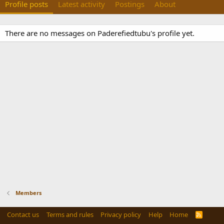
Profile posts
Latest activity
Postings
About
There are no messages on Paderefiedtubu's profile yet.
Members
Contact us
Terms and rules
Privacy policy
Help
Home
R
S