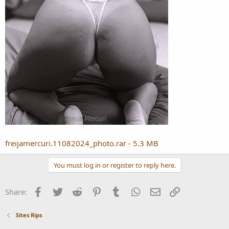
freijamercuri.11082024_photo.rar - 5.3 MB
You must log in or register to reply here.
Facebook
Twitter
Reddit
Pinterest
Tumblr
WhatsApp
Email
Link
Share:
Sites Rips