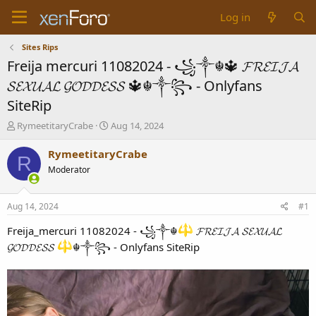
Log in
Sites Rips
Freija mercuri 11082024 - ꧁༒☬🔱 𝓕𝓡𝓔𝓘𝓙𝓐
𝓢𝓔𝓧𝓤𝓐𝓛 𝓖𝓞𝓓𝓓𝓔𝓢𝓢 🔱☬༒꧂ - Onlyfans
SiteRip
T
S
RymeetitaryCrabe
Aug 14, 2024
h
t
r
a
RymeetitaryCrabe
R
e
r
Moderator
a
t
d
d
s
a
Aug 14, 2024
#1
t
t
a
e
Freija_mercuri 11082024 - ꧁༒☬
𝓕𝓡𝓔𝓘𝓙𝓐 𝓢𝓔𝓧𝓤𝓐𝓛
r
𝓖𝓞𝓓𝓓𝓔𝓢𝓢
☬༒꧂ - Onlyfans SiteRip
t
e
r