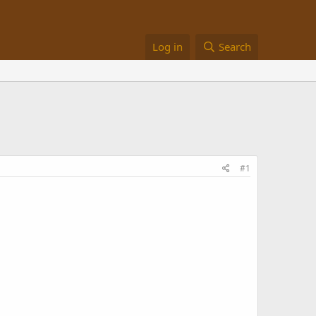
Log in
Search
#1