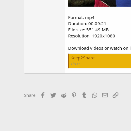
Format: mp4
Duration: 00:09:21
File size: 551.49 MB
Resolution: 1920x1080
Download videos or watch onl
Keep2Share
k2s.cc
Facebook
Twitter
Reddit
Pinterest
Tumblr
WhatsApp
Email
Link
Share: