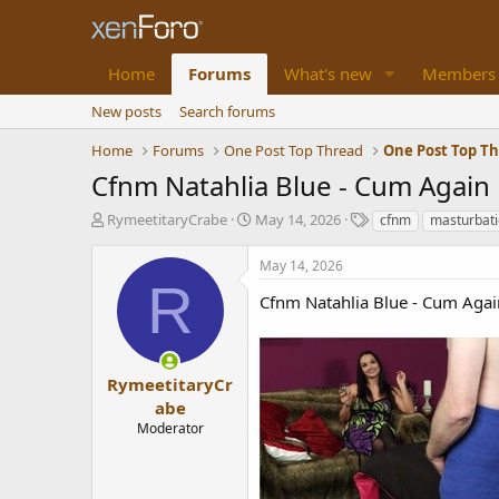
Home
Forums
What's new
Members
New posts
Search forums
Home
Forums
One Post Top Thread
One Post Top T
Cfnm Natahlia Blue - Cum Again
T
S
T
RymeetitaryCrabe
May 14, 2026
cfnm
masturbat
h
t
a
r
a
g
May 14, 2026
e
r
s
R
a
t
Cfnm Natahlia Blue - Cum Agai
d
d
s
a
t
t
a
e
RymeetitaryCr
r
abe
t
Moderator
e
r