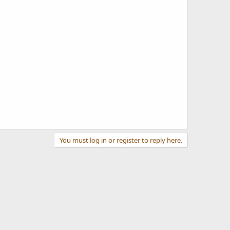
You must log in or register to reply here.