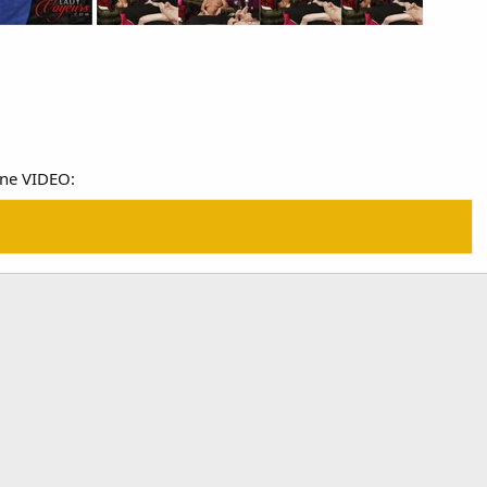
ine VIDEO: