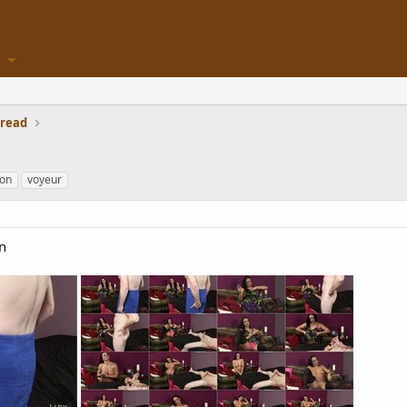
hread
ion
voyeur
n