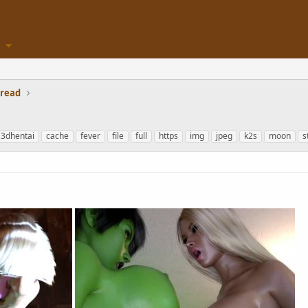
hread
3dhentai
cache
fever
file
full
https
img
jpeg
k2s
moon
s