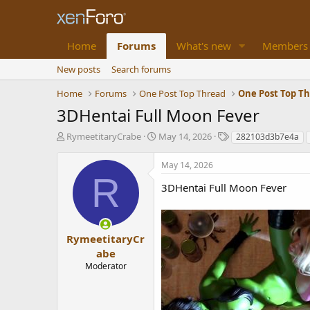
Home
Forums
What's new
Members
New posts
Search forums
Home
Forums
One Post Top Thread
One Post Top T
3DHentai Full Moon Fever
T
S
T
RymeetitaryCrabe
May 14, 2026
282103d3b7e4a
h
t
a
r
a
g
May 14, 2026
e
r
s
R
a
t
3DHentai Full Moon Fever
d
d
s
a
t
t
a
e
RymeetitaryCr
r
abe
t
Moderator
e
r