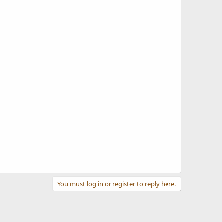
You must log in or register to reply here.