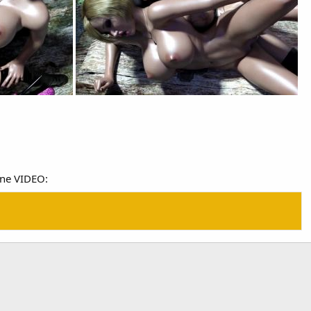
ine VIDEO: