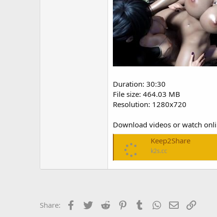
Duration: 30:30
File size: 464.03 MB
Resolution: 1280x720
Download videos or watch onl
Keep2Share
k2s.cc
Facebook
Twitter
Reddit
Pinterest
Tumblr
WhatsApp
Email
Link
Share: