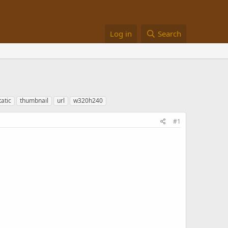
Log in
Search
tatic
thumbnail
url
w320h240
#1